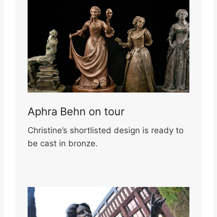
Aphra Behn on tour
Christine’s shortlisted design is ready to
be cast in bronze.