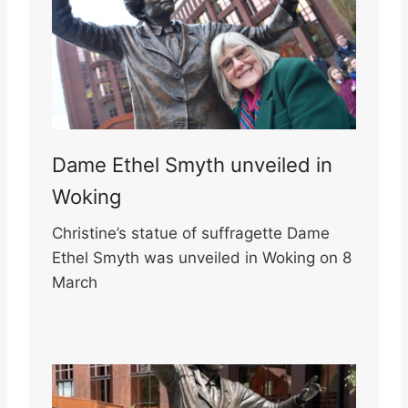
Dame Ethel Smyth unveiled in
Woking
Christine’s statue of suffragette Dame
Ethel Smyth was unveiled in Woking on 8
March