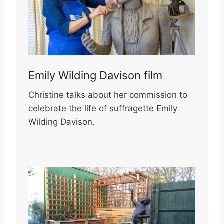
Emily Wilding Davison film
Christine talks about her commission to
celebrate the life of suffragette Emily
Wilding Davison.