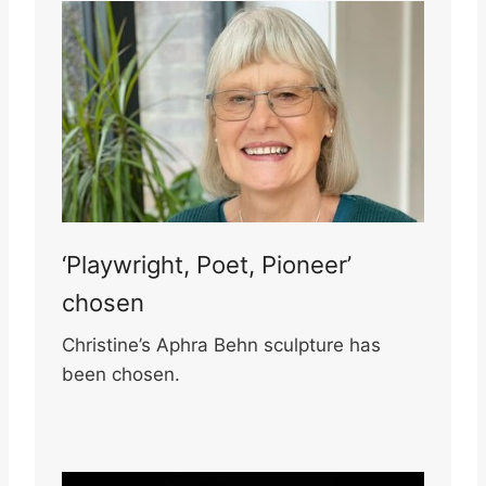
‘Playwright, Poet, Pioneer’
chosen
Christine’s Aphra Behn sculpture has
been chosen.