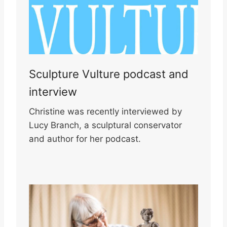
Sculpture Vulture podcast and
interview
Christine was recently interviewed by
Lucy Branch, a sculptural conservator
and author for her podcast.