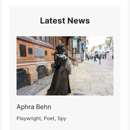
Latest News
Aphra Behn
Playwright, Poet, Spy