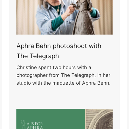
Aphra Behn photoshoot with
The Telegraph
Christine spent two hours with a
photographer from The Telegraph, in her
studio with the maquette of Aphra Behn.