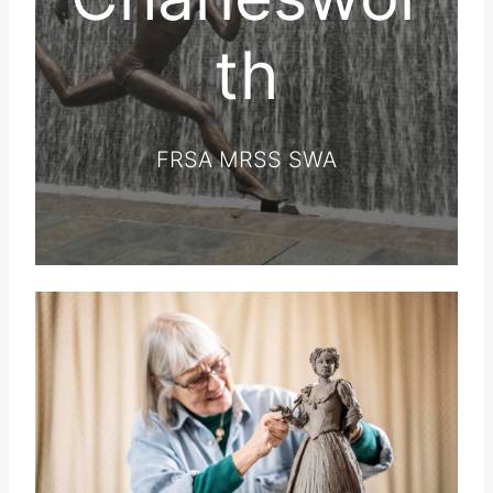
th
FRSA MRSS SWA