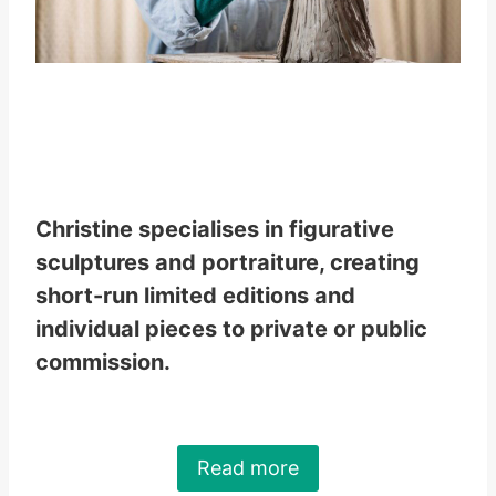
Christine specialises in figurative
sculptures and portraiture, creating
short-run limited editions and
individual pieces to private or public
commission.
Read more