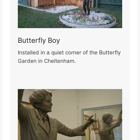
Butterfly Boy
Installed in a quiet corner of the Butterfly
Garden in Cheltenham.