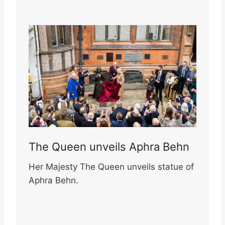
The Queen unveils Aphra Behn
Her Majesty The Queen unveils statue of
Aphra Behn.