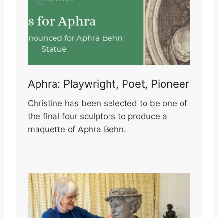
Aphra: Playwright, Poet, Pioneer
Christine has been selected to be one of
the final four sculptors to produce a
maquette of Aphra Behn.