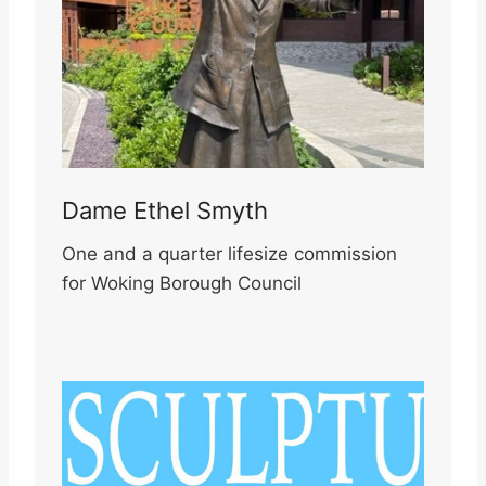
Dame Ethel Smyth
One and a quarter lifesize commission
for Woking Borough Council