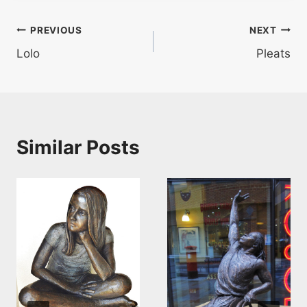
Post
PREVIOUS
NEXT
Lolo
Pleats
navigation
Similar Posts