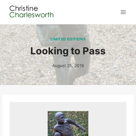
Skip
to
content
LIMITED EDITIONS
Looking to Pass
August 25, 2019