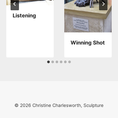
Listening
Winning Shot
© 2026 Christine Charlesworth, Sculpture