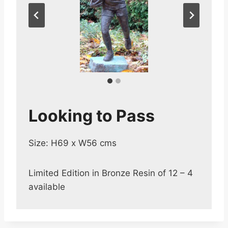
Looking to Pass
Size: H69 x W56 cms
Limited Edition in Bronze Resin of 12 – 4
available