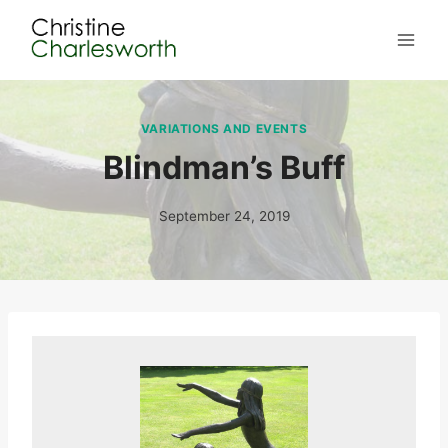
Skip
to
content
VARIATIONS AND EVENTS
Blindman’s Buff
September 24, 2019