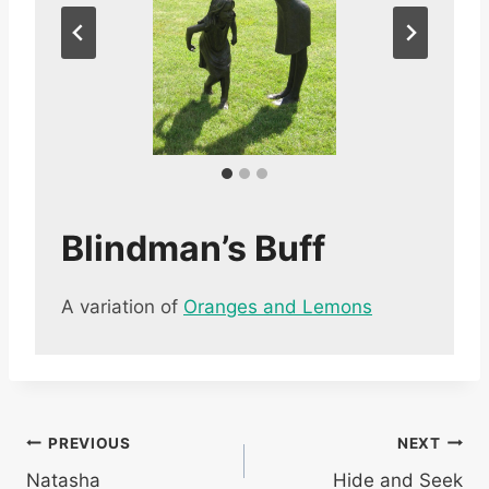
Blindman’s Buff
A variation of
Oranges and Lemons
Post
PREVIOUS
NEXT
Natasha
Hide and Seek