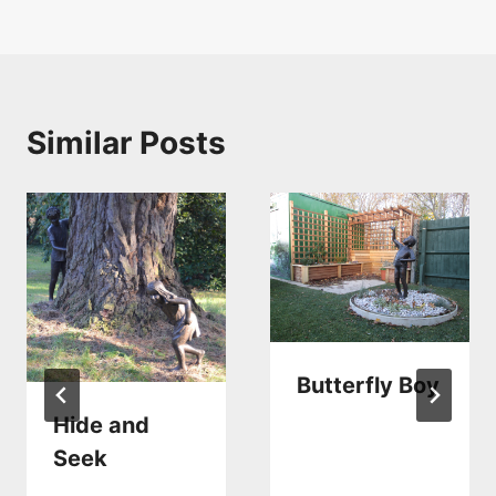
navigation
Similar Posts
Butterfly Boy
Hide and
Seek