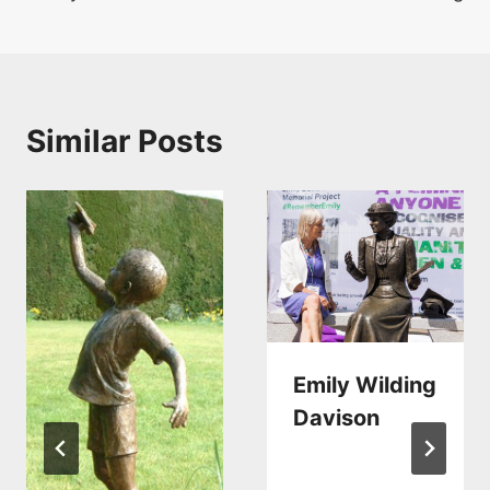
navigation
Similar Posts
Emily Wilding
Davison