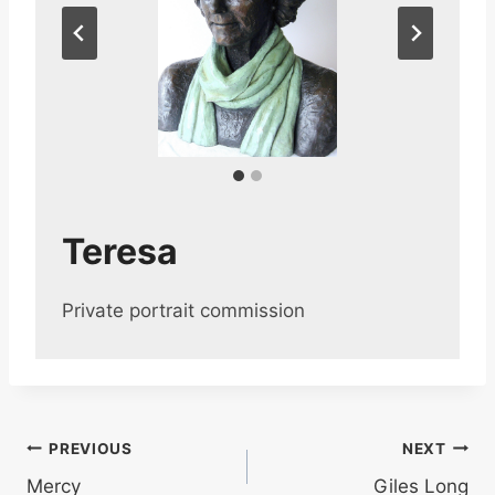
Teresa
Private portrait commission
Post
PREVIOUS
NEXT
Mercy
Giles Long