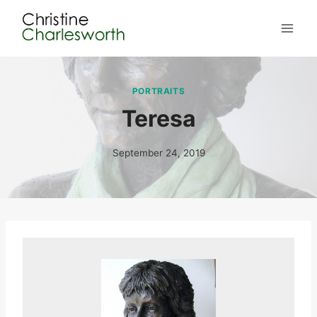
Skip
to
content
PORTRAITS
Teresa
September 24, 2019