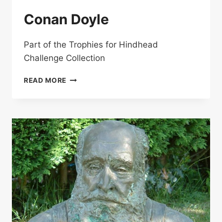
Conan Doyle
Part of the Trophies for Hindhead
Challenge Collection
CONAN
READ MORE
DOYLE