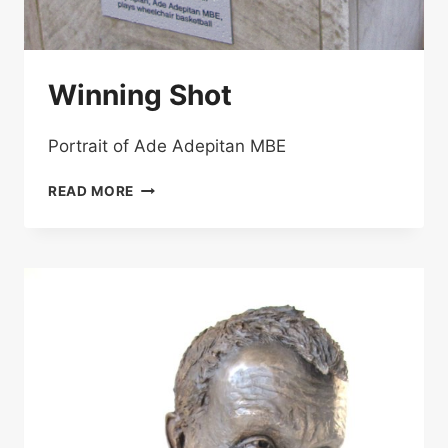
Winning Shot
Portrait of Ade Adepitan MBE
WINNING
READ MORE
SHOT