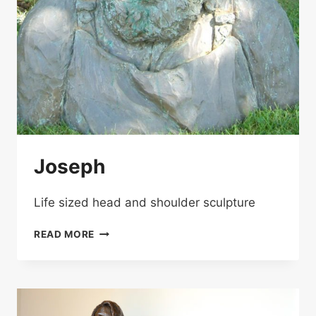
Joseph
Life sized head and shoulder sculpture
JOSEPH
READ MORE