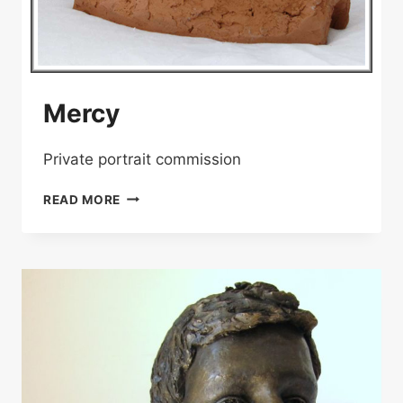
Mercy
Private portrait commission
MERCY
READ MORE