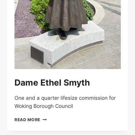
Dame Ethel Smyth
One and a quarter lifesize commission for
Woking Borough Council
DAME
READ MORE
ETHEL
SMYTH