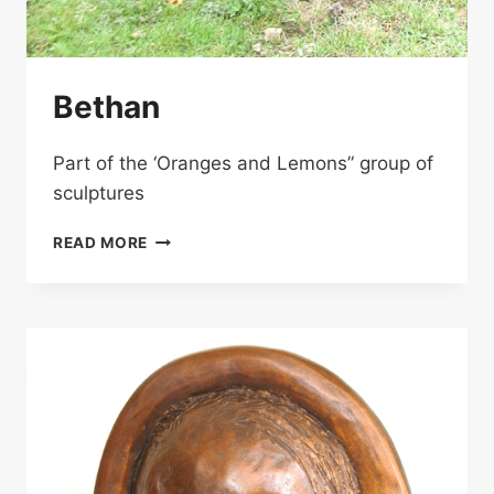
Bethan
Part of the ‘Oranges and Lemons” group of
sculptures
BETHAN
READ MORE