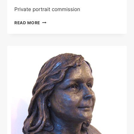
Private portrait commission
FREDDIE
READ MORE