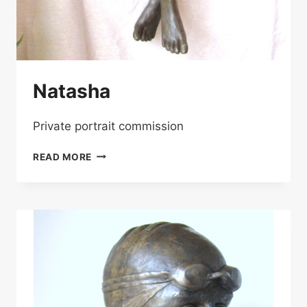
Natasha
Private portrait commission
NATASHA
READ MORE