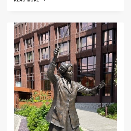
ETHEL
SMYTH
UNVEILED
IN
WOKING