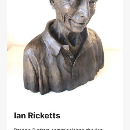
Ian Ricketts