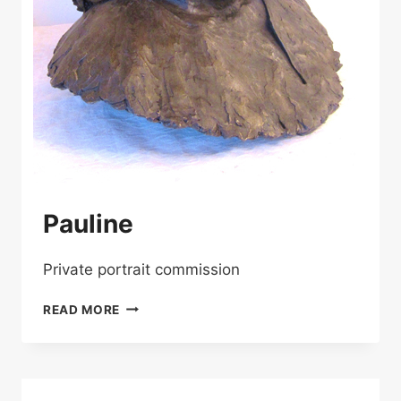
Pauline
Private portrait commission
PAULINE
READ MORE