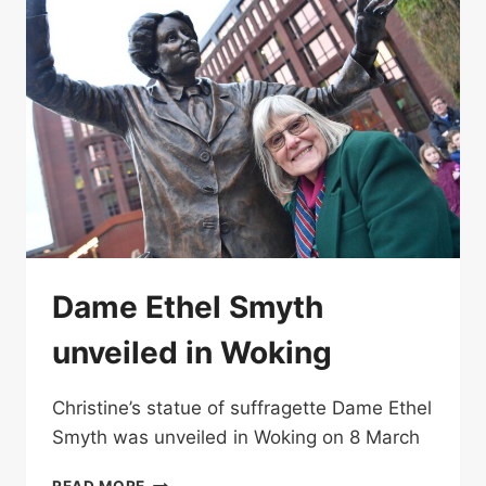
Dame Ethel Smyth
unveiled in Woking
Christine’s statue of suffragette Dame Ethel
Smyth was unveiled in Woking on 8 March
DAME
READ MORE