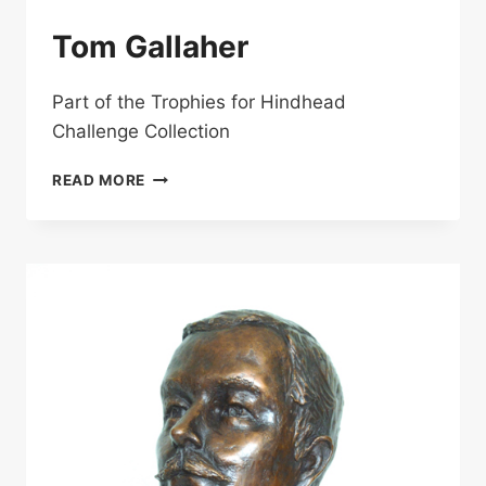
Tom Gallaher
Part of the Trophies for Hindhead
Challenge Collection
TOM
READ MORE
GALLAHER