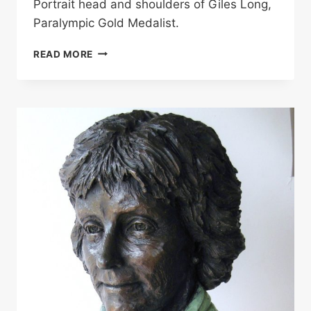
Portrait head and shoulders of Giles Long,
Paralympic Gold Medalist.
GILES
READ MORE
LONG