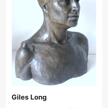
Giles Long