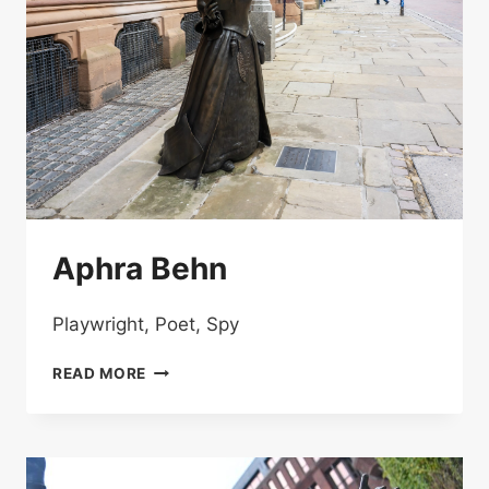
Aphra Behn
Playwright, Poet, Spy
APHRA
READ MORE
BEHN