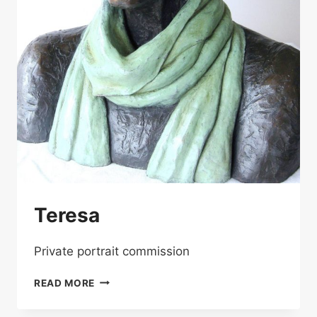
Teresa
Private portrait commission
TERESA
READ MORE