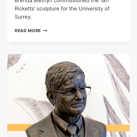
Brenda Blethyn commissioned the ‘Ian
Ricketts’ sculpture for the University of
Surrey.
IAN
READ MORE
RICKETTS