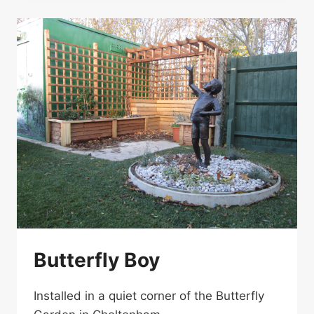
Butterfly Boy
Installed in a quiet corner of the Butterfly