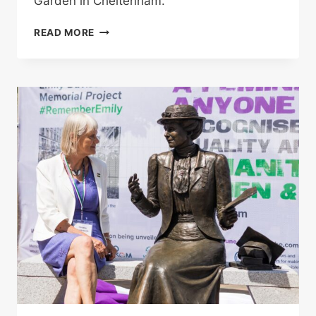
Garden in Cheltenham.
BUTTERFLY
READ MORE
BOY