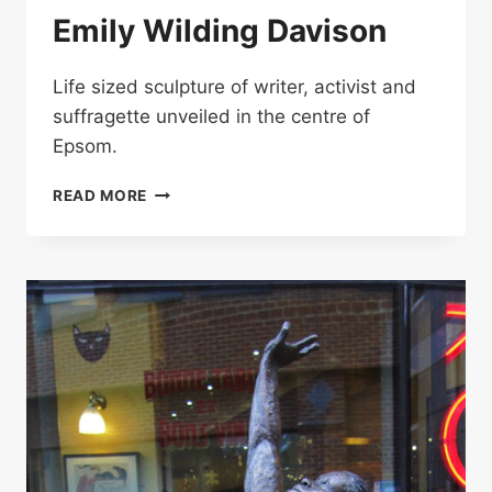
Emily Wilding Davison
Life sized sculpture of writer, activist and
suffragette unveiled in the centre of
Epsom.
EMILY
READ MORE
WILDING
DAVISON