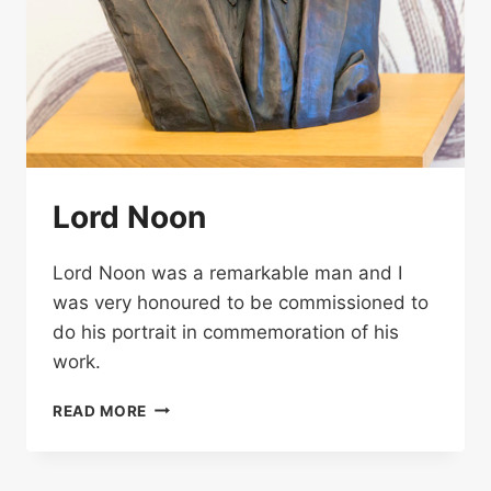
Lord Noon
Lord Noon was a remarkable man and I
was very honoured to be commissioned to
do his portrait in commemoration of his
work.
LORD
READ MORE
NOON