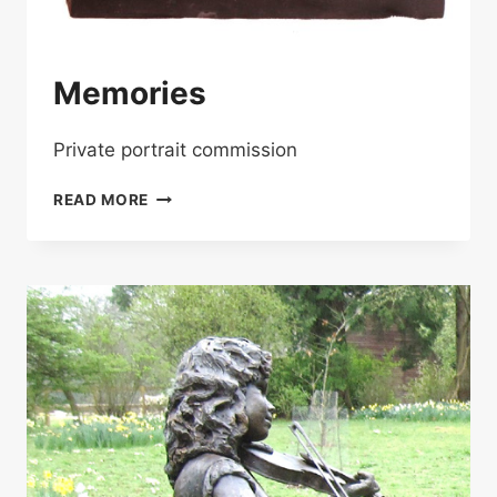
Memories
Private portrait commission
MEMORIES
READ MORE