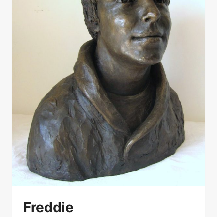
Freddie