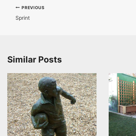
Post
PREVIOUS
Sprint
navigation
Similar Posts