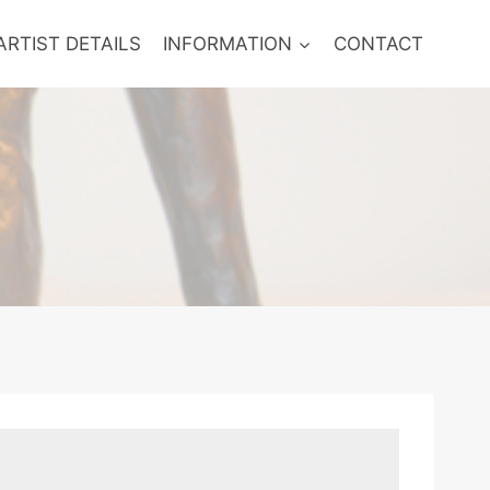
ARTIST DETAILS
INFORMATION
CONTACT