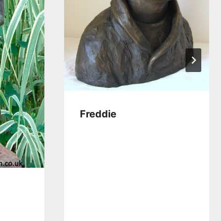
Freddie