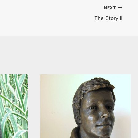
NEXT
The Story II