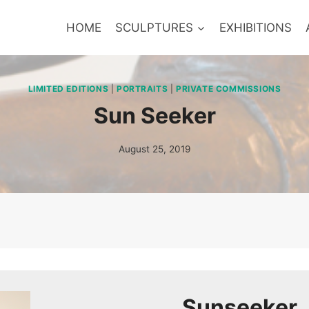
HOME
SCULPTURES
EXHIBITIONS
LIMITED EDITIONS
|
PORTRAITS
|
PRIVATE COMMISSIONS
Sun Seeker
August 25, 2019
Sunseeker