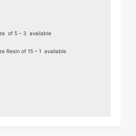
nze of 5 – 3 available
ze Resin of 15 – 1 available