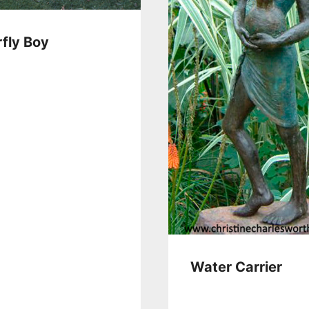
rfly Boy
Water Carrier