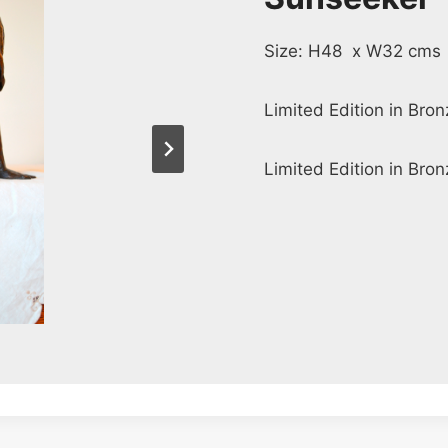
Size: H48 x W32 cms
Limited Edition in Bro
Limited Edition in Bron