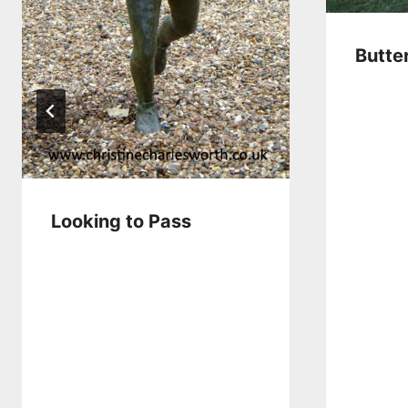
Butte
Looking to Pass